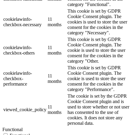
category "Functional".
This cookie is set by GDPR
Cookie Consent plugin. The
cookielawinfo-
11
cookies is used to store the user
checkbox-necessary
months
consent for the cookies in the
category "Necessary".
This cookie is set by GDPR
Cookie Consent plugin. The
cookielawinfo-
11
cookie is used to store the user
checkbox-others
months
consent for the cookies in the
category "Other.
This cookie is set by GDPR
cookielawinfo-
Cookie Consent plugin. The
11
checkbox-
cookie is used to store the user
months
performance
consent for the cookies in the
category "Performance".
The cookie is set by the GDPR
Cookie Consent plugin and is
11
used to store whether or not user
viewed_cookie_policy
months
has consented to the use of
cookies. It does not store any
personal data.
Functional