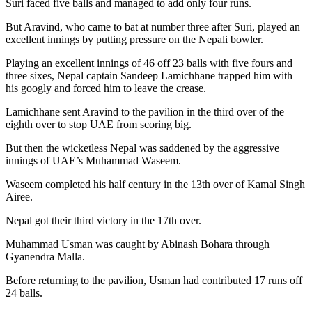
Suri faced five balls and managed to add only four runs.
But Aravind, who came to bat at number three after Suri, played an
excellent innings by putting pressure on the Nepali bowler.
Playing an excellent innings of 46 off 23 balls with five fours and
three sixes, Nepal captain Sandeep Lamichhane trapped him with
his googly and forced him to leave the crease.
Lamichhane sent Aravind to the pavilion in the third over of the
eighth over to stop UAE from scoring big.
But then the wicketless Nepal was saddened by the aggressive
innings of UAE’s Muhammad Waseem.
Waseem completed his half century in the 13th over of Kamal Singh
Airee.
Nepal got their third victory in the 17th over.
Muhammad Usman was caught by Abinash Bohara through
Gyanendra Malla.
Before returning to the pavilion, Usman had contributed 17 runs off
24 balls.