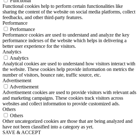
Functional
Functional cookies help to perform certain functionalities like
sharing the content of the website on social media platforms, collect
feedbacks, and other third-party features.
Performance
Performance
Performance cookies are used to understand and analyze the key
performance indexes of the website which helps in delivering a
better user experience for the visitors.
Analytics
Analytics
Analytical cookies are used to understand how visitors interact with
the website. These cookies help provide information on metrics the
number of visitors, bounce rate, traffic source, etc.
Advertisement
Advertisement
Advertisement cookies are used to provide visitors with relevant ads
and marketing campaigns. These cookies track visitors across
websites and collect information to provide customized ads.
Others
Others
Other uncategorized cookies are those that are being analyzed and
have not been classified into a category as yet.
SAVE & ACCEPT