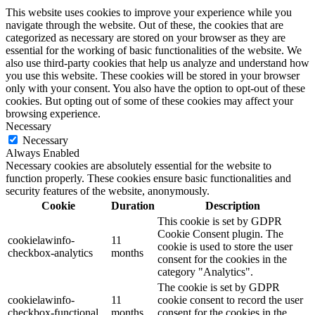
This website uses cookies to improve your experience while you
navigate through the website. Out of these, the cookies that are
categorized as necessary are stored on your browser as they are
essential for the working of basic functionalities of the website. We
also use third-party cookies that help us analyze and understand how
you use this website. These cookies will be stored in your browser
only with your consent. You also have the option to opt-out of these
cookies. But opting out of some of these cookies may affect your
browsing experience.
Necessary
Necessary
Always Enabled
Necessary cookies are absolutely essential for the website to
function properly. These cookies ensure basic functionalities and
security features of the website, anonymously.
Cookie
Duration
Description
This cookie is set by GDPR
Cookie Consent plugin. The
cookielawinfo-
11
cookie is used to store the user
checkbox-analytics
months
consent for the cookies in the
category "Analytics".
The cookie is set by GDPR
cookielawinfo-
11
cookie consent to record the user
checkbox-functional
months
consent for the cookies in the