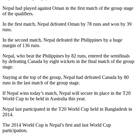
Nepal had played against Oman in the first match of the group stage
of the qualifiers.
In the first match, Nepal defeated Oman by 78 runs and won by 39
runs.
In the second match, Nepal defeated the Philippines by a huge
margin of 136 runs.
Nepal, who beat the Philippines by 82 runs, entered the semifinals
by defeating Canada by eight wickets in the final match of the group
stage.
Staying at the top of the group, Nepal had defeated Canada by 80
runs in the last match of the group stage.
If Nepal wins today’s match, Nepal will secure its place in the T20
World Cup to be held in Australia this year.
Nepal last participated in the T20 World Cup held in Bangladesh in
2014.
The 2014 World Cup is Nepal’s first and last World Cup
participation.