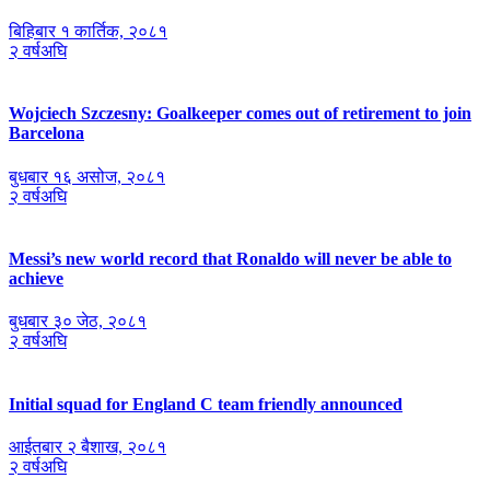
बिहिबार १ कार्तिक, २०८१
२ वर्षअघि
Wojciech Szczesny: Goalkeeper comes out of retirement to join
Barcelona
बुधबार १६ असोज, २०८१
२ वर्षअघि
Messi’s new world record that Ronaldo will never be able to
achieve
बुधबार ३० जेठ, २०८१
२ वर्षअघि
Initial squad for England C team friendly announced
आईतबार २ ब‌ैशाख, २०८१
२ वर्षअघि