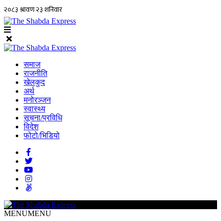
समाज
राजनीति
खेलकुद
अर्थ
मनोरञ्जन
स्वास्थ्य
सूचना/प्रविधि
विदेश
फोटो/भिडियो
MENU
MENU