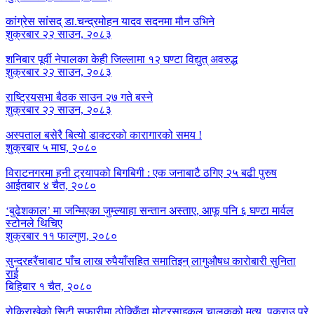
कांग्रेस सांसद् डा‍‍.चन्द्रमोहन यादव सदनमा मौन उभिने
शुक्रबार २२ साउन, २०८३
शनिबार पूर्वी नेपालका केही जिल्लामा १२ घण्टा विद्युत् अवरुद्ध
शुक्रबार २२ साउन, २०८३
राष्ट्रियसभा बैठक साउन २७ गते बस्ने
शुक्रबार २२ साउन, २०८३
अस्पताल बसेरै बित्यो डाक्टरको कारागारको समय !
शुक्रबार ५ माघ, २०८०
विराटनगरमा हनी ट्रयापको बिगबिगी : एक जनाबाटै ठगिए २५ बढी पुरुष
आईतबार ४ चैत, २०८०
‘बुढेशकाल’ मा जन्मिएका जुम्ल्याहा सन्तान अस्ताए, आफू पनि ६ घण्टा मार्वल
स्टोनले थिचिए
शुक्रबार ११ फाल्गुण, २०८०
सुन्दरहरैंचाबाट पाँच लाख रुपैयाँसहित समातिइन् लागुऔषध कारोबारी सुनिता
राई
बिहिबार १ चैत, २०८०
रोकिराखेको सिटी सफारीमा ठोक्किँदा मोटरसाइकल चालकको मृत्यु, पक्राउ परे