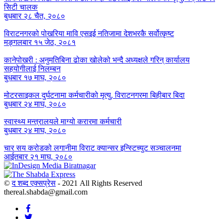
सिटी चालक
बुधबार २८ चैत, २०८०
विराटनगरको पोखरिया मावि एसइई नतिजामा देशभरकै सर्वोत्कृष्ट
मङ्गलबार १५ जेठ, २०८१
कानेपोखरी : अनुमतिबिना ढोका खोलेको भन्दै अध्यक्षले गरिन् कार्यालय
सहयोगीलाई निलम्बन
बुधबार १७ माघ, २०८०
मोटरसाइकल दुर्घटनामा कर्मचारीको मृत्यु, विराटनगरमा बिहीबार बिदा
बुधबार २४ माघ, २०८०
स्वास्थ्य मन्त्रालयले माग्यो करारमा कर्मचारी
बुधबार २४ माघ, २०८०
चार सय करोडको लगानीमा विराट क्यान्सर इन्स्टिच्युट सञ्चालनमा
आईतबार २१ माघ, २०८०
©
द शब्द एक्सप्रेस
- 2021 All Rights Reserved
thereal.shabda@gmail.com