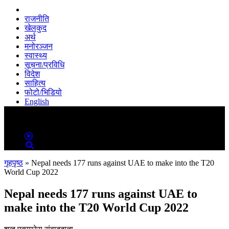
राजनीति
खेलकुद
अर्थ
मनोरञ्जन
स्वास्थ्य
सूचना/प्रविधि
विदेश
साहित्य
फोटो/भिडियो
English
MENU
MENU
गृहपृष्ठ
»
Nepal needs 177 runs against UAE to make into the T20
World Cup 2022
Nepal needs 177 runs against UAE to
make into the T20 World Cup 2022