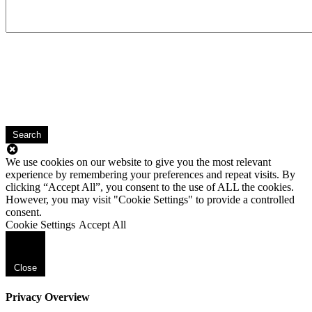
Search
We use cookies on our website to give you the most relevant
experience by remembering your preferences and repeat visits. By
clicking “Accept All”, you consent to the use of ALL the cookies.
However, you may visit "Cookie Settings" to provide a controlled
consent.
Cookie Settings
Accept All
Close
Privacy Overview