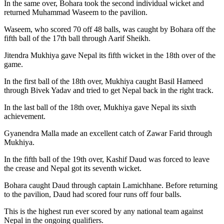
In the same over, Bohara took the second individual wicket and
returned Muhammad Waseem to the pavilion.
Waseem, who scored 70 off 48 balls, was caught by Bohara off the
fifth ball of the 17th ball through Aarif Sheikh.
Jitendra Mukhiya gave Nepal its fifth wicket in the 18th over of the
game.
In the first ball of the 18th over, Mukhiya caught Basil Hameed
through Bivek Yadav and tried to get Nepal back in the right track.
In the last ball of the 18th over, Mukhiya gave Nepal its sixth
achievement.
Gyanendra Malla made an excellent catch of Zawar Farid through
Mukhiya.
In the fifth ball of the 19th over, Kashif Daud was forced to leave
the crease and Nepal got its seventh wicket.
Bohara caught Daud through captain Lamichhane. Before returning
to the pavilion, Daud had scored four runs off four balls.
This is the highest run ever scored by any national team against
Nepal in the ongoing qualifiers.