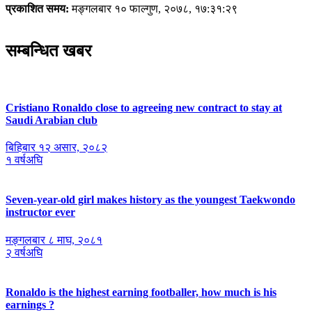
प्रकाशित समय:
मङ्गलबार १० फाल्गुण, २०७८, १७:३१:२९
सम्बन्धित खबर
Cristiano Ronaldo close to agreeing new contract to stay at
Saudi Arabian club
बिहिबार १२ असार, २०८२
१ वर्षअघि
Seven-year-old girl makes history as the youngest Taekwondo
instructor ever
मङ्गलबार ८ माघ, २०८१
२ वर्षअघि
Ronaldo is the highest earning footballer, how much is his
earnings ?