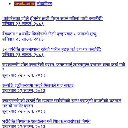
ताजा समाचार
लाेकप्रिय
‘कांग्रेसको झोले हुँ भनेर छाती पिट्न सक्ने गर्विलो पार्टी बनाउँछौँ’
शनिवार २३ साउन, २०८३
बैंककमा १४ वर्षीय किशोरको गोली प्रहारबाट ८ जनाको मृत्यु
शनिवार २३ साउन, २०८३
३० वर्षदेखि सगरमाथामा रहेको ‘ग्रीन बुट्स’को शव घर फर्काइँदै
शनिवार २३ साउन, २०८३
सरकारसँग रमेश प्रसाईंको प्रश्न, जनतालाई लाइनमुक्त बनाउने वाचा कहाँ गयो
?
शुक्रबार २२ साउन, २०८३
सम्पत्ति शुद्धीकरणमा चक्रे मिलनले पाए सफाइ
शुक्रबार २२ साउन, २०८३
क्यान्सरसँगको लडाइँ कि उपचार खर्चसँगको हार? पराजुली दम्पतीको घटनाले
उठायो गम्भीर प्रश्न
शुक्रबार २२ साउन, २०८३
भदौदेखि निर्णायक आन्दोलन गर्ने शिक्षक महासंघको निर्णय
शुक्रबार २२ साउन, २०८३