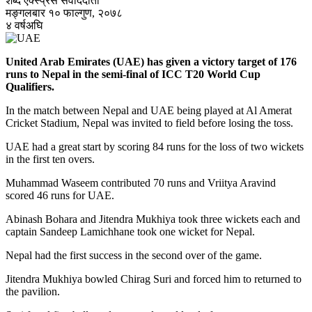
शब्द एक्स्प्रेस संवाददाता
मङ्गलबार १० फाल्गुण, २०७८
४ वर्षअघि
United Arab Emirates (UAE) has given a victory target of 176
runs to Nepal in the semi-final of ICC T20 World Cup
Qualifiers.
In the match between Nepal and UAE being played at Al Amerat
Cricket Stadium, Nepal was invited to field before losing the toss.
UAE had a great start by scoring 84 runs for the loss of two wickets
in the first ten overs.
Muhammad Waseem contributed 70 runs and Vriitya Aravind
scored 46 runs for UAE.
Abinash Bohara and Jitendra Mukhiya took three wickets each and
captain Sandeep Lamichhane took one wicket for Nepal.
Nepal had the first success in the second over of the game.
Jitendra Mukhiya bowled Chirag Suri and forced him to returned to
the pavilion.