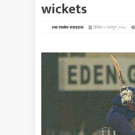
wickets
शब्द एक्स्प्रेस संवाददाता
बिहिबार ५ फाल्गुण, २०७८