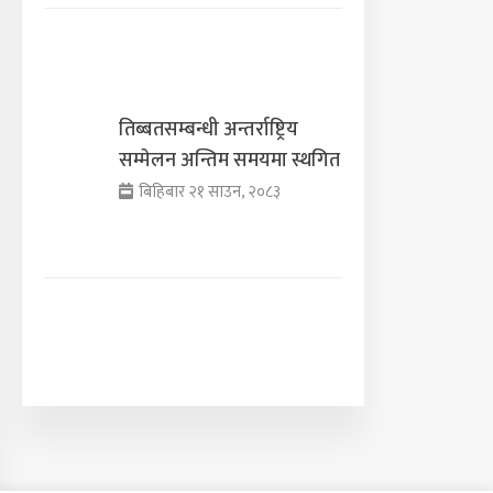
तिब्बतसम्बन्धी अन्तर्राष्ट्रिय
सम्मेलन अन्तिम समयमा स्थगित
बिहिबार २१ साउन, २०८३