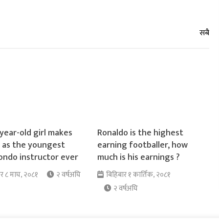
year-old girl makes
Ronaldo is the highest
y as the youngest
earning footballer, how
ndo instructor ever
much is his earnings ?
ार ८ माघ, २०८१
२ वर्षअघि
बिहिबार १ कार्तिक, २०८१
२ वर्षअघि