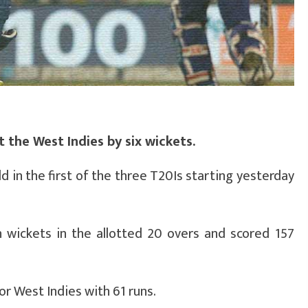
t the West Indies by six wickets.
ld in the first of the three T20Is starting yesterday
en wickets in the allotted 20 overs and scored 157
or West Indies with 61 runs.