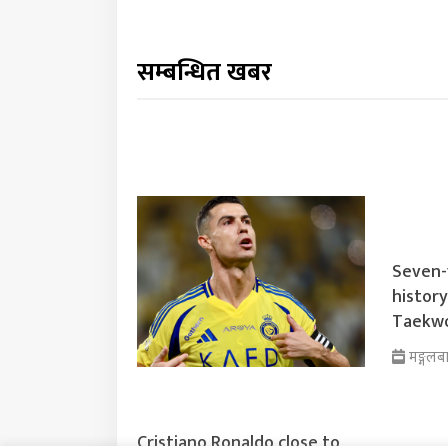
सम्बन्धित खबर
Seven-
histor
Taekwo
मङ्गलब
Cristiano Ronaldo close to