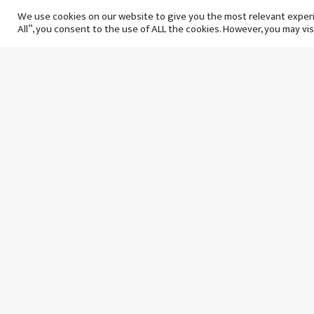
agreeing new contract to
We use cookies on our website to give you the most relevant experi
All”, you consent to the use of ALL the cookies. However, you may vis
stay at Saudi Arabian club
बिहिबार १२ असार, २०८२
१ वर्षअघि
Wojciech Szczesny:
Messi’
Goalkeeper comes out of
that Ro
retirement to join Barcelona
able to
बुधबार १६ असोज, २०८१
बुधबार
२ वर्षअघि