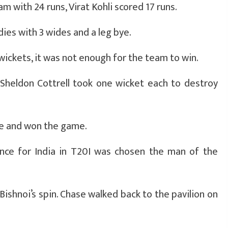
m with 24 runs, Virat Kohli scored 17 runs.
dies with 3 wides and a leg bye.
ickets, it was not enough for the team to win.
 Sheldon Cottrell took one wicket each to destroy
me and won the game.
nce for India in T20I was chosen the man of the
Bishnoi’s spin. Chase walked back to the pavilion on