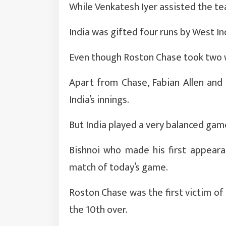
While Venkatesh Iyer assisted the tea
India was gifted four runs by West In
Even though Roston Chase took two w
Apart from Chase, Fabian Allen and
India’s innings.
But India played a very balanced ga
Bishnoi who made his first appeara
match of today’s game.
Roston Chase was the first victim of 
the 10th over.