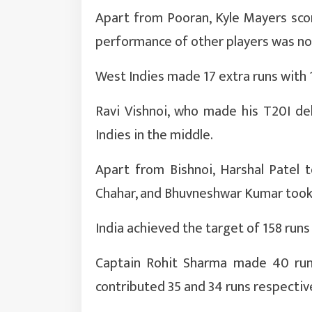
Apart from Pooran, Kyle Mayers scor
performance of other players was no
West Indies made 17 extra runs with 
Ravi Vishnoi, who made his T20I de
Indies in the middle.
Apart from Bishnoi, Harshal Patel 
Chahar, and Bhuvneshwar Kumar took
India achieved the target of 158 runs
Captain Rohit Sharma made 40 runs
contributed 35 and 34 runs respective