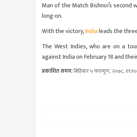
Man of the Match Bishnoi’s second 
long-on.
With the victory,
India
leads the three
The West Indies, who are on a tour
against India on February 18 and thei
प्रकाशित समय:
बिहिबार ५ फाल्गुण, २०७८, १९:१