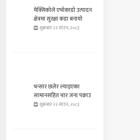
मेक्सिकोले एभोकाडो उत्पादन
क्षेत्रमा सुरक्षा कडा बनायो
शुक्रबार २२ साउन, २०८३
भन्सार छलेर ल्याइएका
सामानसहित चार जना पक्राउ
शुक्रबार २२ साउन, २०८३