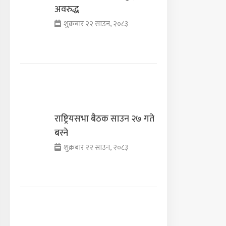
अवरुद्ध
शुक्रबार २२ साउन, २०८३
राष्ट्रियसभा बैठक साउन २७ गते
बस्ने
शुक्रबार २२ साउन, २०८३