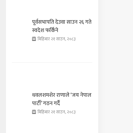
पूर्वसभापति देउवा साउन २६ गते
स्वदेश फर्किने
बिहिबार २१ साउन, २०८३
धवलशमशेर राणाले ‘जय नेपाल
पार्टी’ गठन गर्दै
बिहिबार २१ साउन, २०८३