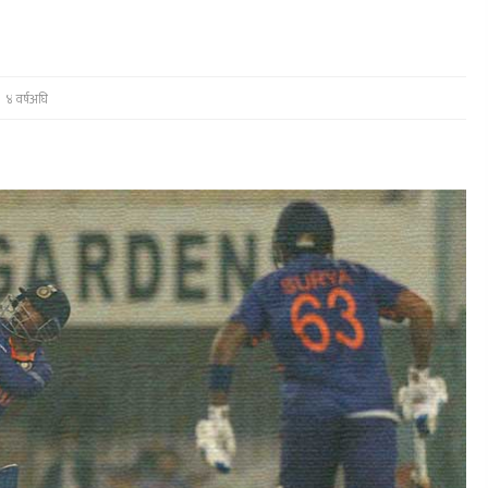
४ वर्षअघि