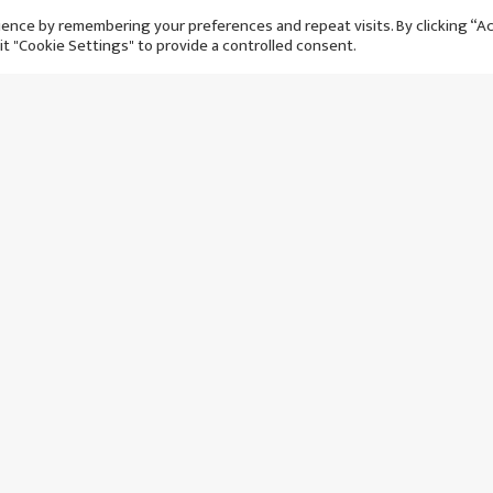
ence by remembering your preferences and repeat visits. By clicking “A
it "Cookie Settings" to provide a controlled consent.
s new world record
Initial squad for England C
naldo will never be
team friendly announced
 achieve
आईतबार २ ब‌ैशाख, २०८१
 ३० जेठ, २०८१
२ वर्षअघि
२ वर्षअघि