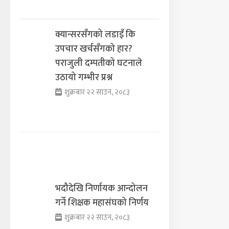
क्यान्सरसँगको लडाइँ कि
उपचार खर्चसँगको हार?
पराजुली दम्पतीको घटनाले
उठायो गम्भीर प्रश्न
शुक्रबार २२ साउन, २०८३
भदौदेखि निर्णायक आन्दोलन
गर्ने शिक्षक महासंघको निर्णय
शुक्रबार २२ साउन, २०८३