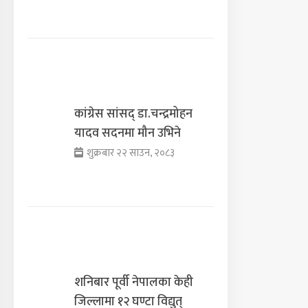
कांग्रेस सांसद् डा‍‍.चन्द्रमोहन
यादव सदनमा मौन उभिने
शुक्रबार २२ साउन, २०८३
शनिबार पूर्वी नेपालका केही
जिल्लामा १२ घण्टा विद्युत्