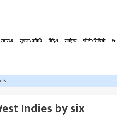
स्वास्थ्य
सूचना/प्रविधि
विदेश
साहित्य
फोटो/भिडियो
En
kets
est Indies by six