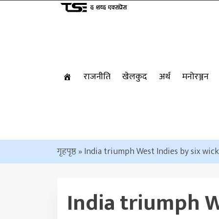
राजनीति
खेलकुद
अर्थ
मनोरञ्जन
गृहपृष्ठ
»
India triumph West Indies by six wic
India triumph W