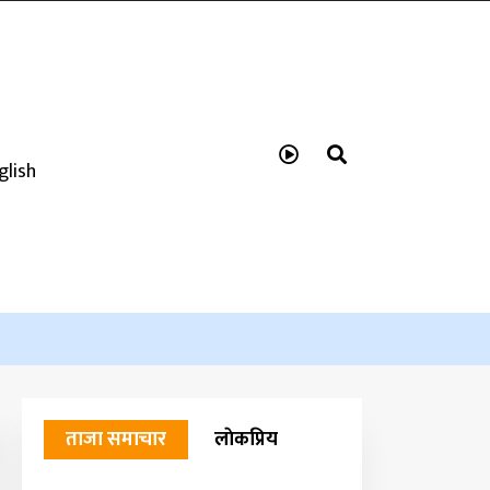
glish
ताजा समाचार
लाेकप्रिय