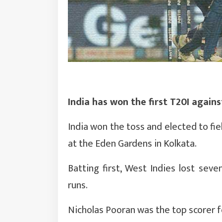
India has won the first T20I agains
India won the toss and elected to fie
at the Eden Gardens in Kolkata.
Batting first, West Indies lost sev
runs.
Nicholas Pooran was the top scorer f