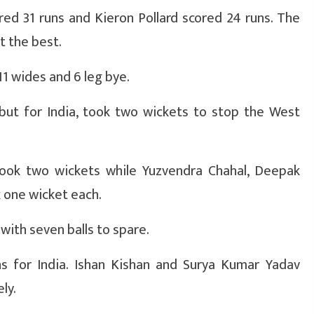
ed 31 runs and Kieron Pollard scored 24 runs. The
t the best.
11 wides and 6 leg bye.
but for India, took two wickets to stop the West
took two wickets while Yuzvendra Chahal, Deepak
 one wicket each.
 with seven balls to spare.
 for India. Ishan Kishan and Surya Kumar Yadav
ly.