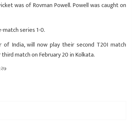
wicket was of Rovman Powell. Powell was caught on
-match series 1-0.
 of India, will now play their second T20I match
r third match on February 20 in Kolkata.
०:२७