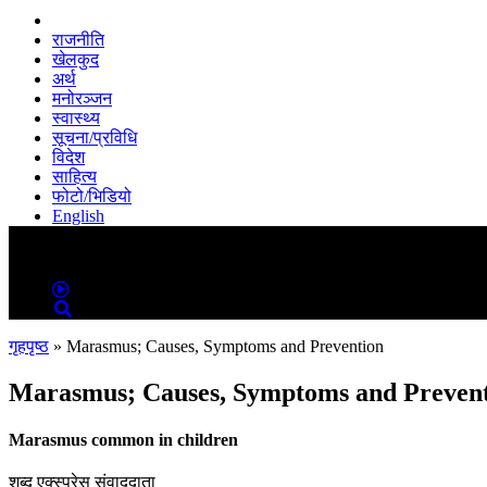
राजनीति
खेलकुद
अर्थ
मनोरञ्जन
स्वास्थ्य
सूचना/प्रविधि
विदेश
साहित्य
फोटो/भिडियो
English
MENU
MENU
गृहपृष्ठ
»
Marasmus; Causes, Symptoms and Prevention
Marasmus; Causes, Symptoms and Preven
Marasmus common in children
शब्द एक्स्प्रेस संवाददाता