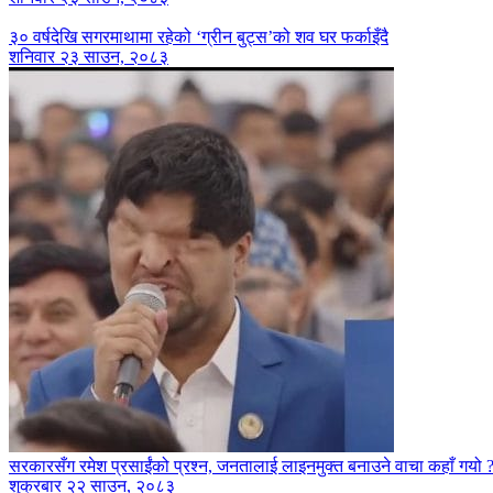
३० वर्षदेखि सगरमाथामा रहेको ‘ग्रीन बुट्स’को शव घर फर्काइँदै
शनिवार २३ साउन, २०८३
सरकारसँग रमेश प्रसाईंको प्रश्न, जनतालाई लाइनमुक्त बनाउने वाचा कहाँ गयो 
शुक्रबार २२ साउन, २०८३