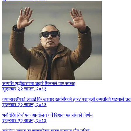
सम्पत्ति शुद्धीकरणमा चक्रे मिलनले पाए सफाइ
शुक्रबार २२ साउन, २०८३
क्यान्सरसँगको लडाइँ कि उपचार खर्चसँगको हार? पराजुली दम्पतीको घटनाले उठाय
शुक्रबार २२ साउन, २०८३
भदौदेखि निर्णायक आन्दोलन गर्ने शिक्षक महासंघको निर्णय
शुक्रबार २२ साउन, २०८३
कांग्रेस सांसद् डा‍‍.चन्द्रमोहन यादव सदनमा मौन उभिने