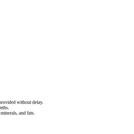
provided without delay.
nths.
minerals, and fats.