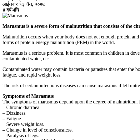
आईतबार १३ चैत, २०७८
४ वर्षअघि
Marasmus is a severe form of malnutrition that consists of the chr
Malnutrition occurs when your body does not get enough protein and ca
forms of protein-energy malnutrition (PEM) in the world.
Marasmus is a serious problem. It is most common in children in devel
contaminated water, etc.
Contaminated water may contain bacteria or parasites that enter the 
fatigue, and rapid weight loss.
The risk of certain infectious diseases can cause marasmus if left untr
Symptoms of Marasmus
The symptoms of marasmus depend upon the degree of malnutrition. 
– Chronic diarrhea.
– Dizziness.
– Fatigue.
– Severe weight loss.
– Change in level of consciousness.
– Paralysis of legs.