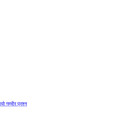
ो गम्भीर प्रश्न