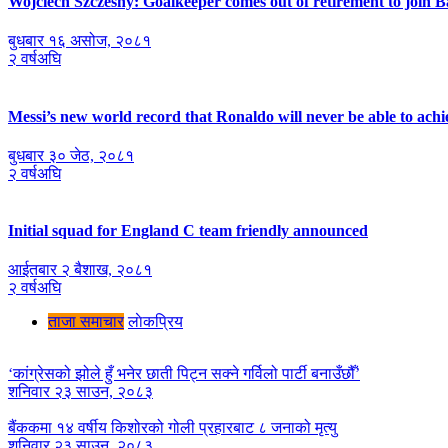
Wojciech Szczesny: Goalkeeper comes out of retirement to join 
बुधबार १६ असोज, २०८१
२ वर्षअघि
Messi’s new world record that Ronaldo will never be able to achi
बुधबार ३० जेठ, २०८१
२ वर्षअघि
Initial squad for England C team friendly announced
आईतबार २ ब‌ैशाख, २०८१
२ वर्षअघि
ताजा समाचार
लाेकप्रिय
‘कांग्रेसको झोले हुँ भनेर छाती पिट्न सक्ने गर्विलो पार्टी बनाउँछौँ’
शनिवार २३ साउन, २०८३
बैंककमा १४ वर्षीय किशोरको गोली प्रहारबाट ८ जनाको मृत्यु
शनिवार २३ साउन, २०८३