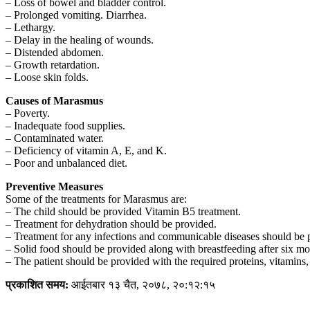
– Loss of bowel and bladder control.
– Prolonged vomiting. Diarrhea.
– Lethargy.
– Delay in the healing of wounds.
– Distended abdomen.
– Growth retardation.
– Loose skin folds.
Causes of Marasmus
– Poverty.
– Inadequate food supplies.
– Contaminated water.
– Deficiency of vitamin A, E, and K.
– Poor and unbalanced diet.
Preventive Measures
Some of the treatments for Marasmus are:
– The child should be provided Vitamin B5 treatment.
– Treatment for dehydration should be provided.
– Treatment for any infections and communicable diseases should be 
– Solid food should be provided along with breastfeeding after six mo
– The patient should be provided with the required proteins, vitamins, 
प्रकाशित समय:
आईतबार १३ चैत, २०७८, २०:१२:१५