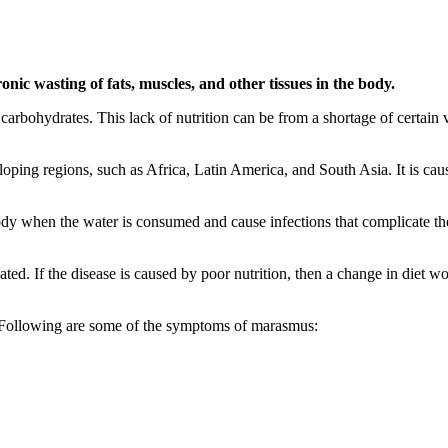
onic wasting of fats, muscles, and other tissues in the body.
rbohydrates. This lack of nutrition can be from a shortage of certain 
oping regions, such as Africa, Latin America, and South Asia. It is cau
body when the water is consumed and cause infections that complicate th
eated. If the disease is caused by poor nutrition, then a change in diet
Following are some of the symptoms of marasmus: