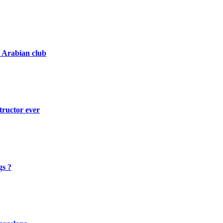
i Arabian club
tructor ever
gs ?