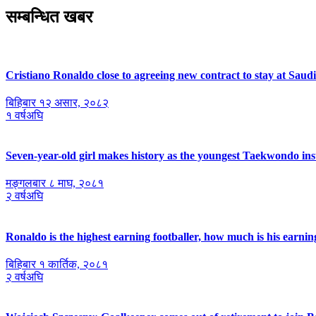
सम्बन्धित खबर
Cristiano Ronaldo close to agreeing new contract to stay at Saud
बिहिबार १२ असार, २०८२
१ वर्षअघि
Seven-year-old girl makes history as the youngest Taekwondo ins
मङ्गलबार ८ माघ, २०८१
२ वर्षअघि
Ronaldo is the highest earning footballer, how much is his earnin
बिहिबार १ कार्तिक, २०८१
२ वर्षअघि