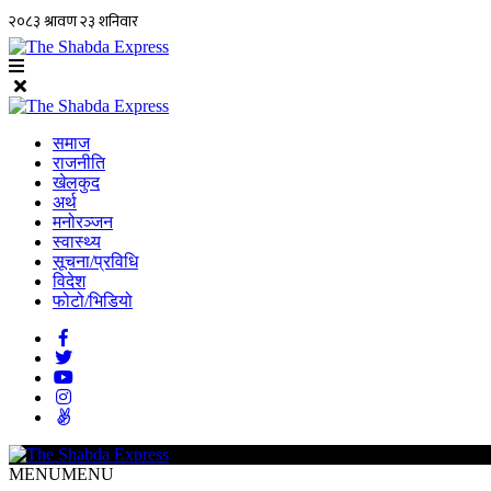
समाज
राजनीति
खेलकुद
अर्थ
मनोरञ्जन
स्वास्थ्य
सूचना/प्रविधि
विदेश
फोटो/भिडियो
MENU
MENU