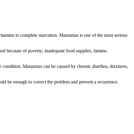
vitamins to complete starvation. Marasmus is one of the most serious
sed because of poverty; inadequate food supplies, famine,
e condition. Marasmus can be caused by chronic diarrhea, dizziness,
 would be enough to correct the problem and prevent a recurrence.