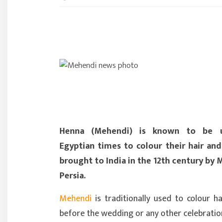
Henna (Mehendi) is known to be 
Egyptian times to colour their hair and 
brought to India in the 12th century by
Persia.
Mehendi
is traditionally used to colour h
before the wedding or any other celebratio