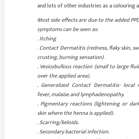
and lots of other industries as a colouring 
Most side effects are due to the added PPD
symptoms can be seen as:
. Itching
. Contact Dermatitis (redness, flaky skin, sw
crusting, burning sensation).
. Vesicobullous reaction (small to large fluid
over the applied area).
. Generalized Contact Dermatitis- local 
fever, malaise and lymphadenopathy.
. Pigmentary reactions (lightening or dar
skin where the henna is applied).
. Scarring/keloids.
. Secondary bacterial infection.