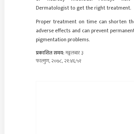
Dermatologist to get the right treatment.
Proper treatment on time can shorten th
adverse effects and can prevent permanent
pigmentation problems.
प्रकाशित समय:
मङ्गलबार ३
फाल्गुण, २०७८, २१:४६:५१