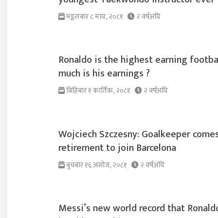
मङ्गलबार ८ माघ, २०८१
२ वर्षअघि
Ronaldo is the highest earning footba
much is his earnings ?
बिहिबार १ कार्तिक, २०८१
२ वर्षअघि
Wojciech Szczesny: Goalkeeper comes
retirement to join Barcelona
बुधबार १६ असोज, २०८१
२ वर्षअघि
Messi’s new world record that Ronaldo