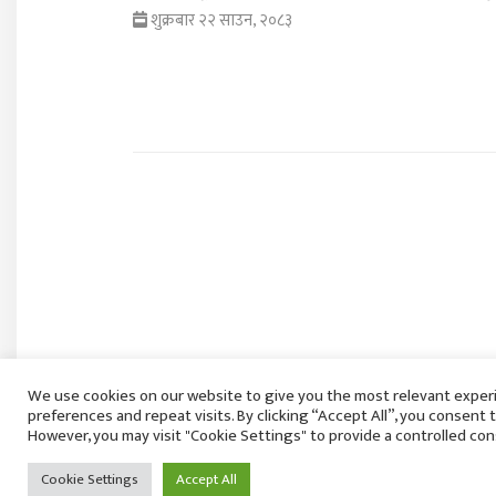
शुक्रबार २२ साउन, २०८३
We use cookies on our website to give you the most relevant expe
preferences and repeat visits. By clicking “Accept All”, you consent 
However, you may visit "Cookie Settings" to provide a controlled con
Cookie Settings
Accept All
राष्ट्रियसभा बैठक साउन २७ गते बस्ने