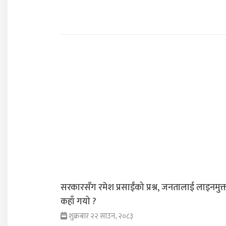
सरकारसँग रमेश प्रसाईंको प्रश्न, जनतालाई लाइनमुक्
कहाँ गयो ?
शुक्रबार २२ साउन, २०८३