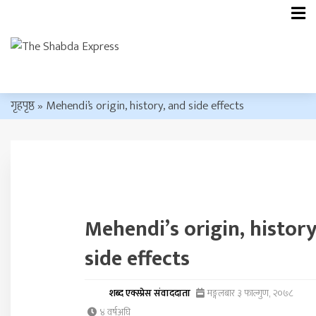
गृहपृष्ठ
»
Mehendi’s origin, history, and side effects
Mehendi’s origin, history
side effects
शब्द एक्स्प्रेस संवाददाता
मङ्गलबार ३ फाल्गुण, २०७८
४ वर्षअघि