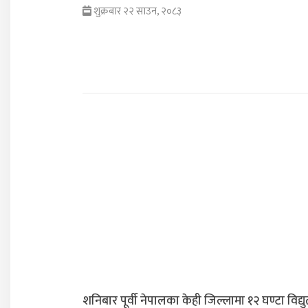
शुक्रबार २२ साउन, २०८३
शनिबार पूर्वी नेपालका केही जिल्लामा १२ घण्टा विद्यु