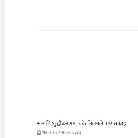
सम्पत्ति शुद्धीकरणमा चक्रे मिलनले पाए सफाइ
शुक्रबार २२ साउन, २०८३