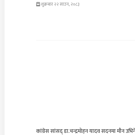
शुक्रबार २२ साउन, २०८३
कांग्रेस सांसद् डा‍‍.चन्द्रमोहन यादव सदनमा मौन उभिन