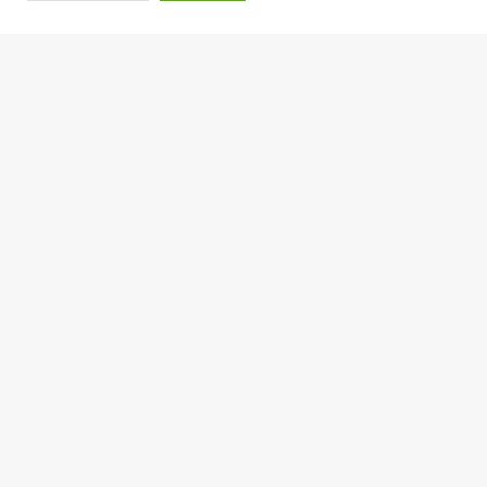
शुक्रबार २२ साउन, २०८३
मेक्सिकोले एभोकाडो उत्पादन क्षेत्रमा सुरक्षा कडा बन