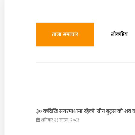
ताजा समाचार
लाेकप्रिय
३० वर्षदेखि सगरमाथामा रहेको ‘ग्रीन बुट्स’को शव घर
शनिवार २३ साउन, २०८३