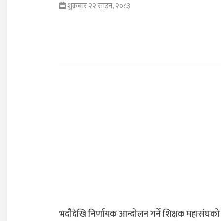
शुक्रबार २२ साउन, २०८३
भदौदेखि निर्णायक आन्दोलन गर्ने शिक्षक महासंघको 