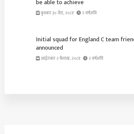
be able to achieve
बुधबार ३० जेठ, २०८१
२ वर्षअघि
Initial squad for England C team frien
announced
आईतबार २ ब‌ैशाख, २०८१
२ वर्षअघि