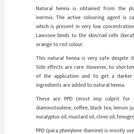
Natural henna is obtained from the pl
inermis. The active colouring agent is c
which is present in very low concentratio
Lawsone binds to the skin/nail cells (kera
orange to red colour.
This natural henna is very safe despite i
Side effects are rare. However, to shorte
of the application and to get a darker 
ingredients are added to natural henna.
These are PPD (most imp culprit for si
diaminotoulene, coffee, black tea, lemon ju
eucalyptus oil, mustard oil, clove oil, fenugre
PPD (para phenylene diamine) is mostly use