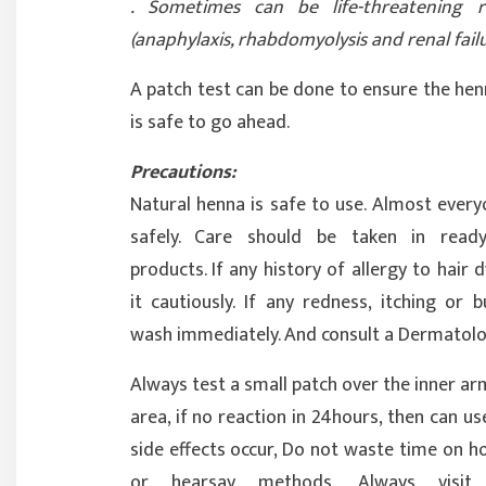
. Sometimes can be life-threatening r
(anaphylaxis, rhabdomyolysis and renal failu
A patch test can be done to ensure the hen
is safe to go ahead.
Precautions:
Natural henna is safe to use. Almost every
safely. Care should be taken in rea
products. If any history of allergy to hair 
it cautiously. If any redness, itching or 
wash immediately. And consult a Dermatolo
Always test a small patch over the inner ar
area, if no reaction in 24hours, then can use
side effects occur, Do not waste time on 
or hearsay methods. Always visit 