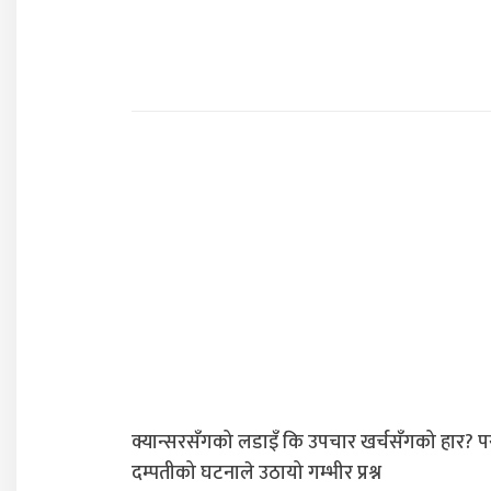
क्यान्सरसँगको लडाइँ कि उपचार खर्चसँगको हार? प
दम्पतीको घटनाले उठायो गम्भीर प्रश्न