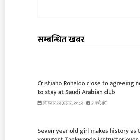
सम्बन्धित खबर
Cristiano Ronaldo close to agreeing n
to stay at Saudi Arabian club
बिहिबार १२ असार, २०८२
१ वर्षअघि
Seven-year-old girl makes history as 
youngest Taekwondo instructor ever